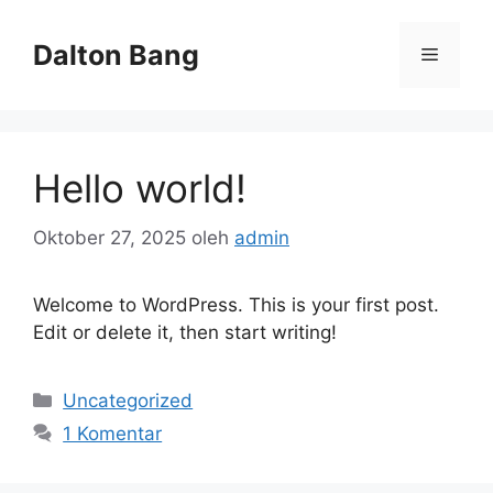
Langsung
ke
Dalton Bang
Menu
isi
Hello world!
Oktober 27, 2025
oleh
admin
Welcome to WordPress. This is your first post.
Edit or delete it, then start writing!
Kategori
Uncategorized
1 Komentar