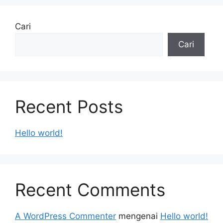
Cari
Cari
Recent Posts
Hello world!
Recent Comments
A WordPress Commenter
mengenai
Hello world!